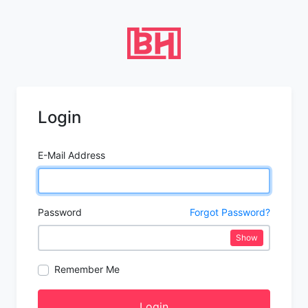
Login
E-Mail Address
Password
Forgot Password?
Show
Remember Me
Login