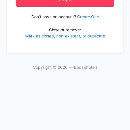
Don't have an account?
Create One
Close or remove:
Mark as closed, non-existent, or duplicate
Copyright ©
2026
— Beds&hotels